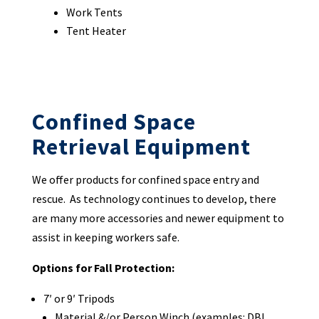
Work Tents
Tent Heater
Confined Space
Retrieval Equipment
We offer products for confined space entry and
rescue. As technology continues to develop, there
are many more accessories and newer equipment to
assist in keeping workers safe.
Options for Fall Protection:
7′ or 9′ Tripods
Material &/or Person Winch (examples: DBI