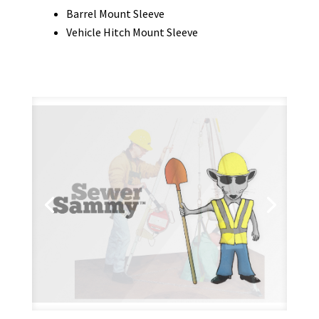
Barrel Mount Sleeve
Vehicle Hitch Mount Sleeve