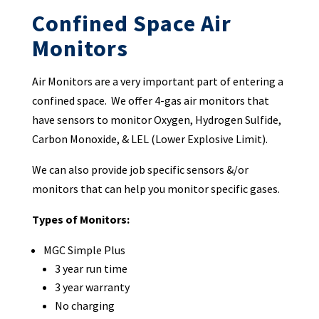
Confined Space Air
Monitors
Air Monitors are a very important part of entering a
confined space. We offer 4-gas air monitors that
have sensors to monitor Oxygen, Hydrogen Sulfide,
Carbon Monoxide, & LEL (Lower Explosive Limit).
We can also provide job specific sensors &/or
monitors that can help you monitor specific gases.
Types of Monitors:
MGC Simple Plus
3 year run time
3 year warranty
No charging