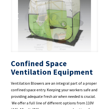
Confined Space
Ventilation Equipment
Ventilation Blowers are an integral part of a proper
confined space entry. Keeping your workers safe and
providing adequate fresh air when needed is crucial.
We offer a full line of different options from 110V