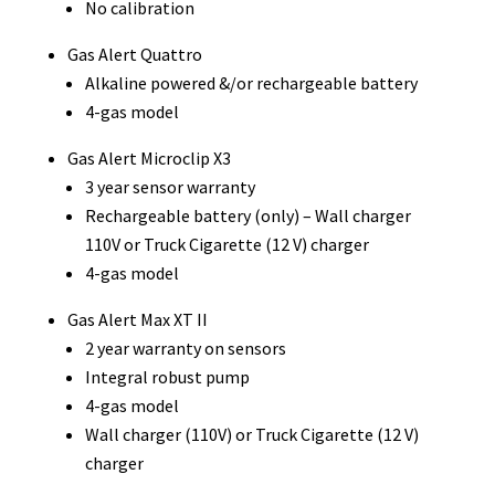
No calibration
Gas Alert Quattro
Alkaline powered &/or rechargeable battery
4-gas model
Gas Alert Microclip X3
3 year sensor warranty
Rechargeable battery (only) – Wall charger
110V or Truck Cigarette (12 V) charger
4-gas model
Gas Alert Max XT II
2 year warranty on sensors
Integral robust pump
4-gas model
Wall charger (110V) or Truck Cigarette (12 V)
charger