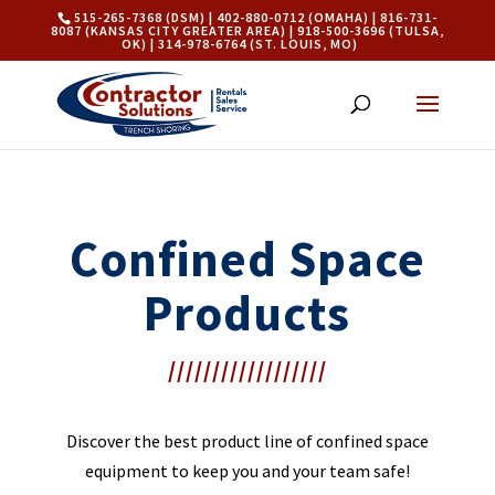
515-265-7368 (DSM) | 402-880-0712 (OMAHA) | 816-731-
8087 (KANSAS CITY GREATER AREA) | 918-500-3696 (TULSA,
OK) | 314-978-6764 (ST. LOUIS, MO)
Confined Space
Products
//////////////////
Discover the best product line of confined space
equipment to keep you and your team safe!