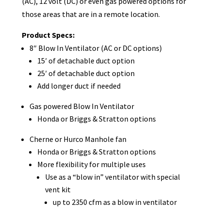
(AC), 12 volt (DC) or even gas powered options for
those areas that are in a remote location.
Product Specs:
8″ Blow In Ventilator (AC or DC options)
15′ of detachable duct option
25′ of detachable duct option
Add longer duct if needed
Gas powered Blow In Ventilator
Honda or Briggs & Stratton options
Cherne or Hurco Manhole fan
Honda or Briggs & Stratton options
More flexibility for multiple uses
Use as a “blow in” ventilator with special
vent kit
up to 2350 cfm as a blow in ventilator