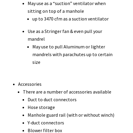
May use as a “suction” ventilator when
sitting on top of a manhole
up to 3470 cfm as a suction ventilator
Use as a Stringer fan & even pull your
mandrel
May use to pull Aluminum or lighter
mandrels with parachutes up to certain
size
Accessories
There are a number of accessories available
Duct to duct connectors
Hose storage
Manhole guard rail (with or without winch)
Y-duct connectors
Blower filter box