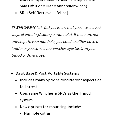
Sala Lift II or Miller Manhandler winch)
SRL (Self Retrieval Lifeline)
SEWER SAMMY TIP: Did you know that you must have 2
ways of entering/exiting a manhole? If there are not
any steps in your manhole, you need to either have a
ladder or you can have 2 winches &/or SRL’s on your
tripod or davit base.
Davit Base & Post Portable Systems
Includes many options for different aspects of
fall arrest
Uses same Winches & SRL’s as the Tripod
system
New options for mounting include:
Manhole collar