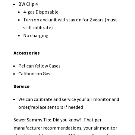
BW Clip 4
4-gas Disposable
Turn on and unit will stay on for 2 years (must
still calibrate)
No charging
Accessories
Pelican Yellow Cases
Calibration Gas
Service
We can calibrate and service your air monitor and
order/replace sensors if needed
Sewer Sammy Tip: Did you know? That per
manufacturer recommendations, your air monitor