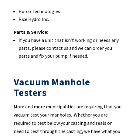
Hurco Technologies
Rice Hydro Inc.
Parts & Service:
If you have a unit that isn’t working or needs any
parts, please contact us and we can order you
parts and fix your pump if needed.
Vacuum Manhole
Testers
More and more municipalities are requiring that you
vacuum test your manholes. Whether you are
required to test below your casting and seals or
need to test through the casting, we have what you