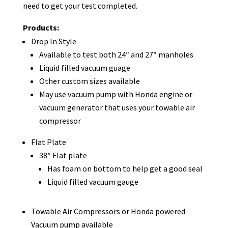
need to get your test completed.
Products:
Drop In Style
Available to test both 24″ and 27″ manholes
Liquid filled vacuum guage
Other custom sizes available
May use vacuum pump with Honda engine or
vacuum generator that uses your towable air
compressor
Flat Plate
38″ Flat plate
Has foam on bottom to help get a good seal
Liquid filled vacuum gauge
Towable Air Compressors or Honda powered
Vacuum pump available