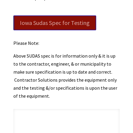
Iowa Sudas Spec for Testing
Please Note:
Above SUDAS spec is for information only & it is up
to the contractor, engineer, & or municipality to
make sure specification is up to date and correct.
Contractor Solutions provides the equipment only
and the testing &/or specifications is upon the user
of the equipment.