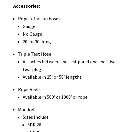
Accessories:
Rope Inflation hoses
Gauge
No Gauge
20′ or 30′ long
Triple Test Hose
Attaches between the test panel and the “live”
test plug
Available in 25′ or 50′ lengths
Rope Reels
Available in 500′ or 1000′ or rope
Mandrels
Sizes Include
SDR 26