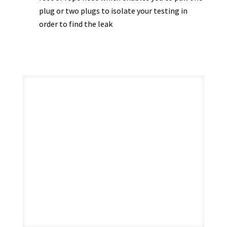
plug or two plugs to isolate your testing in
order to find the leak