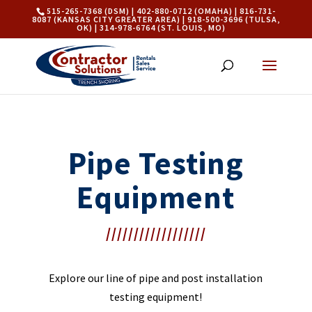
515-265-7368 (DSM) | 402-880-0712 (OMAHA) | 816-731-
8087 (KANSAS CITY GREATER AREA) | 918-500-3696 (TULSA,
OK) | 314-978-6764 (ST. LOUIS, MO)
Pipe Testing
Equipment
//////////////////
Explore our line of pipe and post installation
testing equipment!