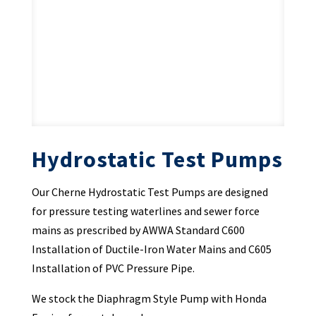
Hydrostatic Test Pumps
Our Cherne Hydrostatic Test Pumps are designed
for pressure testing waterlines and sewer force
mains as prescribed by AWWA Standard C600
Installation of Ductile-Iron Water Mains and C605
Installation of PVC Pressure Pipe.
We stock the Diaphragm Style Pump with Honda