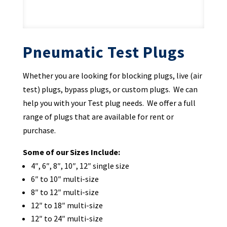
Pneumatic Test Plugs
Whether you are looking for blocking plugs, live (air
test) plugs, bypass plugs, or custom plugs. We can
help you with your Test plug needs. We offer a full
range of plugs that are available for rent or
purchase.
Some of our Sizes Include:
4″, 6″, 8″, 10″, 12″ single size
6″ to 10″ multi-size
8″ to 12″ multi-size
12″ to 18″ multi-size
12″ to 24″ multi-size