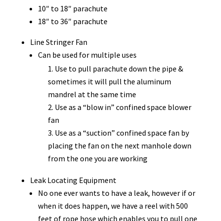
10″ to 18″ parachute
18″ to 36″ parachute
Line Stringer Fan
Can be used for multiple uses
Use to pull parachute down the pipe &
sometimes it will pull the aluminum
mandrel at the same time
Use as a “blow in” confined space blower
fan
Use as a “suction” confined space fan by
placing the fan on the next manhole down
from the one you are working
Leak Locating Equipment
No one ever wants to have a leak, however if or
when it does happen, we have a reel with 500
feet of rope hose which enables you to pull one