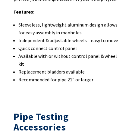
Features:
Sleeveless, lightweight aluminum design allows
for easy assembly in manholes
Independent & adjustable wheels – easy to move
Quick connect control panel
Available with or without control panel & wheel
kit
Replacement bladders available
Recommended for pipe 21″ or larger
Pipe Testing
Accessories