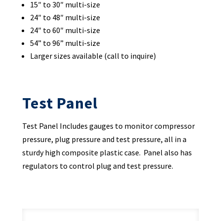
15″ to 30″ multi-size
24″ to 48″ multi-size
24″ to 60″ multi-size
54” to 96” multi-size
Larger sizes available (call to inquire)
Test Panel
Test Panel Includes gauges to monitor compressor
pressure, plug pressure and test pressure, all in a
sturdy high composite plastic case. Panel also has
regulators to control plug and test pressure.