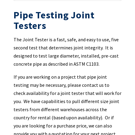
Pipe Testing Joint
Testers
The Joint Tester is a fast, safe, and easy to use, five
second test that determines joint integrity. It is
designed to test large diameter, installed, pre-cast
concrete pipe as described in ASTM C1103.
If you are working on a project that pipe joint
testing may be necessary, please contact us to
check availability for a joint tester that will work for
you. We have capabilities to pull different size joint
testers from different warehouses across the
country for rental (based upon availability). Or if
you are looking for a purchase price, we can also
provide you with a quotation for your next project.