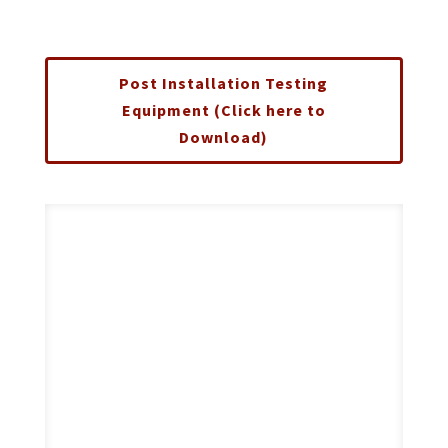
Post Installation Testing
Equipment (Click here to
Download)