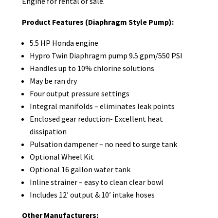
Engine for rental or sale.
Product Features (Diaphragm Style Pump):
5.5 HP Honda engine
Hypro Twin Diaphragm pump 9.5 gpm/550 PSI
Handles up to 10% chlorine solutions
May be ran dry
Four output pressure settings
Integral manifolds – eliminates leak points
Enclosed gear reduction- Excellent heat
dissipation
Pulsation dampener – no need to surge tank
Optional Wheel Kit
Optional 16 gallon water tank
Inline strainer – easy to clean clear bowl
Includes 12′ output & 10′ intake hoses
Other Manufacturers: