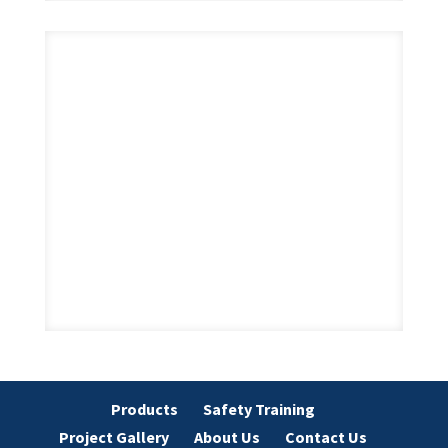
Products
Safety Training
Project Gallery
About Us
Contact Us