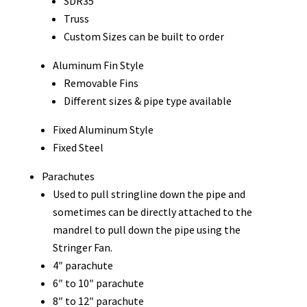
SDR35
Truss
Custom Sizes can be built to order
Aluminum Fin Style
Removable Fins
Different sizes & pipe type available
Fixed Aluminum Style
Fixed Steel
Parachutes
Used to pull stringline down the pipe and
sometimes can be directly attached to the
mandrel to pull down the pipe using the
Stringer Fan.
4″ parachute
6″ to 10″ parachute
8″ to 12″ parachute