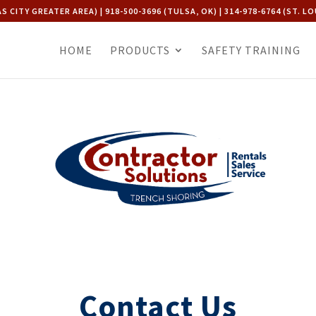
AS CITY GREATER AREA) | 918-500-3696 (TULSA, OK) | 314-978-6764 (ST. LO
HOME
PRODUCTS
SAFETY TRAINING
Contact Us