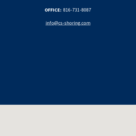
OFFICE:
816-731-8087
info@cs-shoring.com