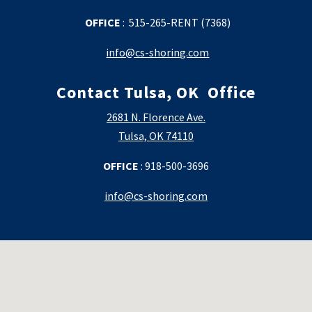
OFFICE
: 515-265-RENT (7368)
info@cs-shoring.com
Contact Tulsa, OK
Office
2681 N. Florence Ave.
Tulsa, OK 74110
OFFICE
:
918-500-3696
info@cs-shoring.com