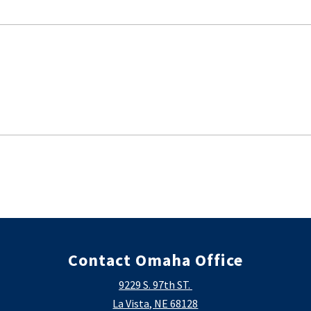
Contact Omaha Office
9229 S. 97th ST.
La Vista, NE 68128