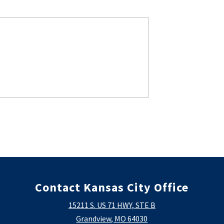
Contact Kansas City Office
15211 S. US 71 HWY, STE B
Grandview, MO 64030