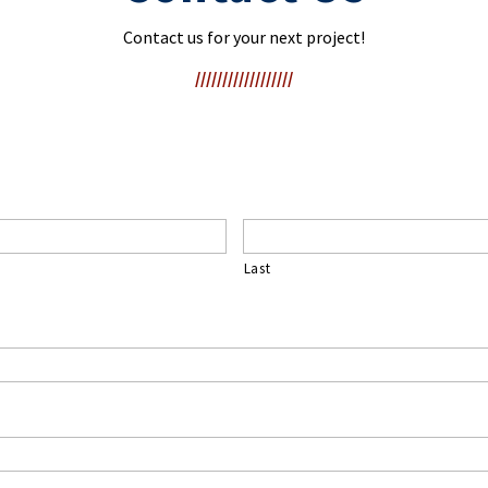
Contact us for your next project!
//////////////////
Last