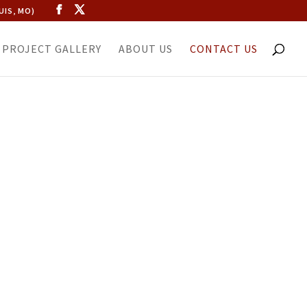
UIS, MO)
PROJECT GALLERY
ABOUT US
CONTACT US