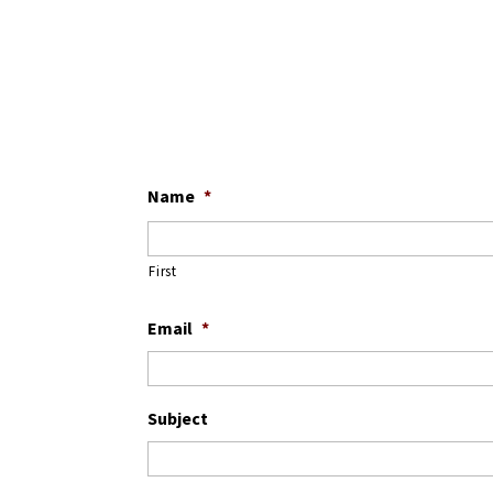
Name
*
First
Email
*
Subject