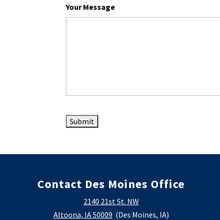
Your Message
Contact Des Moines Office
2140 21st St. NW
Altoona, IA 50009
(Des Moines, IA)