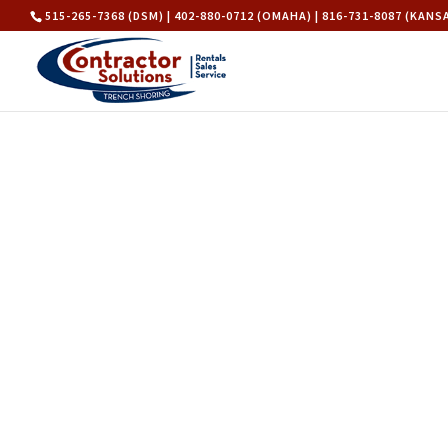
515-265-7368 (DSM) | 402-880-0712 (OMAHA) | 816-731-8087 (KANS