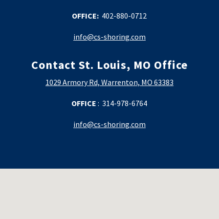
OFFICE:
402-880-0712
info@cs-shoring.com
Contact St. Louis, MO
Office
1029 Armory Rd, Warrenton, MO 63383
OFFICE
: 314-978-6764
info@cs-shoring.com