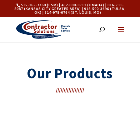
515-265-7368 (DSM) | 402-880-0712 (OMAHA) | 816-731-
8087 (KANSAS CITY GREATER AREA) | 918-500-3696 (TULSA,
OK) | 314-978-6764 (ST. LOUIS, MO)
Our Products
//////////////////