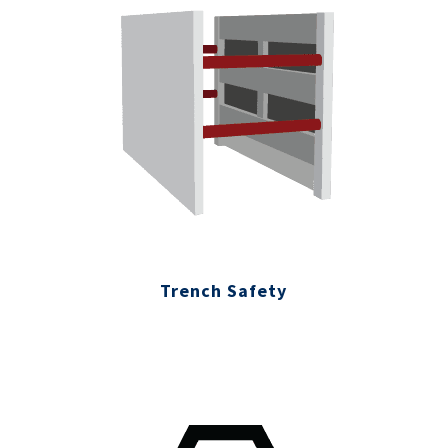
Trench Safety