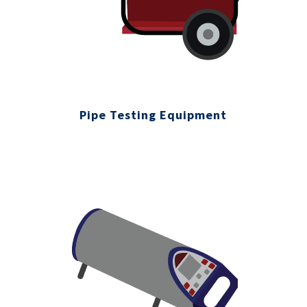
Pipe Testing Equipment