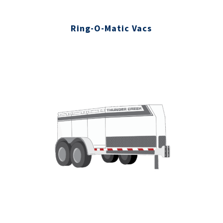
Ring-O-Matic Vacs