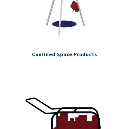
Confined Space Products