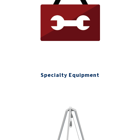
Specialty Equipment