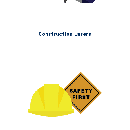
Construction Lasers