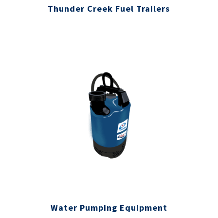
Thunder Creek Fuel Trailers
Water Pumping Equipment