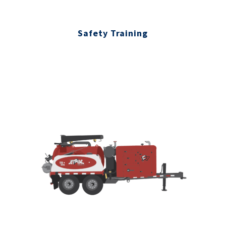
Safety Training