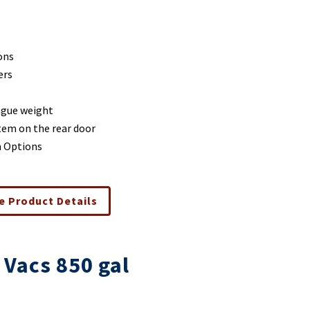
ons
ers
ngue weight
stem on the rear door
m Options
e Product Details
 Vacs 850 gal