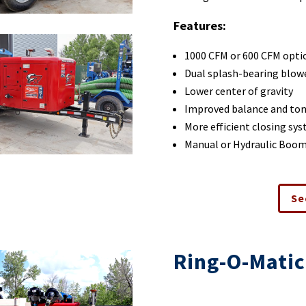
Features:
1000 CFM or 600 CFM opti
Dual splash-bearing blow
Lower center of gravity
Improved balance and to
More efficient closing sy
Manual or Hydraulic Boo
Se
Ring-O-Matic