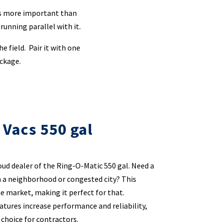
 is more important than
 running parallel with it.
e field. Pair it with one
ackage.
 Vacs 550 gal
oud dealer of the Ring-O-Matic 550 gal. Need a
n a neighborhood or congested city? This
he market, making it perfect for that.
atures increase performance and reliability,
 choice for contractors.