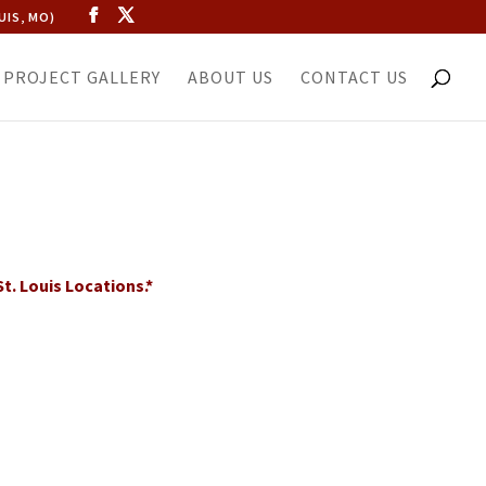
UIS, MO)
PROJECT GALLERY
ABOUT US
CONTACT US
t. Louis Locations.*