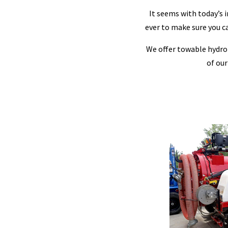
It seems with today’s 
ever to make sure you can
We offer towable hydro-e
of our