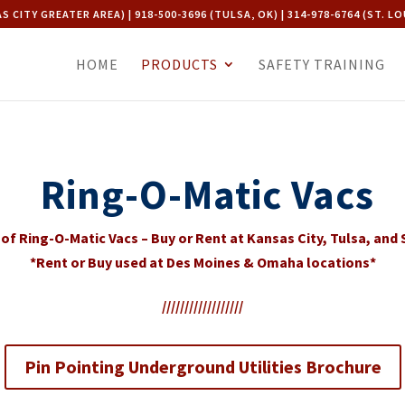
AS CITY GREATER AREA) | 918-500-3696 (TULSA, OK) | 314-978-6764 (ST. LO
HOME
PRODUCTS
SAFETY TRAINING
Ring-O-Matic Vacs
of Ring-O-Matic Vacs – Buy or Rent at Kansas City, Tulsa, and S
*Rent or Buy used at Des Moines & Omaha locations*
//////////////////
Pin Pointing Underground Utilities Brochure