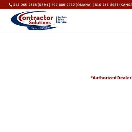
515-265-7368 (DSM) | 402-880-0712 (OMAHA) | 816-731-8087 (KANS
*Authorized Dealer 