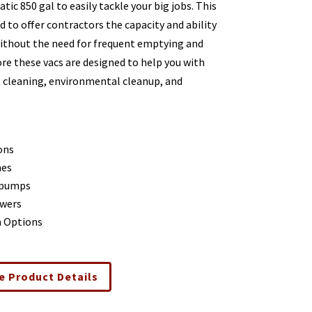
ic 850 gal to easily tackle your big jobs. This
 to offer contractors the capacity and ability
without the need for frequent emptying and
ore these vacs are designed to help you with
t cleaning, environmental cleanup, and
ons
mes
 pumps
wers
m Options
e Product Details