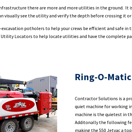
infrastructure there are more and more utilities in the ground. It
 visually see the utility and verify the depth before crossing it or
xcavation potholers to help your crews be efficient and safe in th
 Utility Locators to help locate utilities and have the complete p
Ring-O-Matic
Contractor Solutions is a pr
quiet machine for working i
machine is the quietest in t
Additonally the following fe
making the 550 Jetvac a top