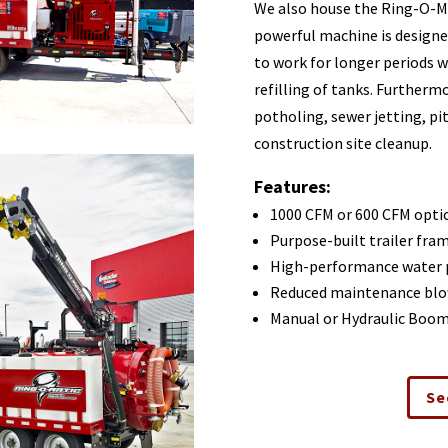
We also house the Ring-O-Mat
powerful machine is designed
to work for longer periods 
refilling of tanks. Furtherm
potholing, sewer jetting, pi
construction site cleanup.
Features:
1000 CFM or 600 CFM opti
Purpose-built trailer fra
High-performance water
Reduced maintenance blo
Manual or Hydraulic Boo
Se