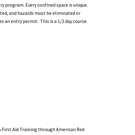
ry program. Every confined space is unique.
ated, and hazards must be eliminated or
s an entry permit. This is a 1/2 day course.
 First Aid Training through American Red