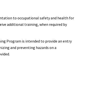
ation to occupational safety and health for
ive additional training, when required by
ing Program is intended to provide an entry
nizing and preventing hazards on a
ovided.