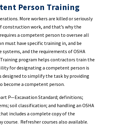
tent Person Training
rations. More workers are killed or seriously
of construction work, and that’s why the
requires a competent person to oversee all
 must have specific training in, and be
ive systems, and the requirements of OSHA
Training program helps contractors train the
lity for designating a competent person is
s designed to simplify the task by providing
 to become a competent person.
art P—Excavation Standard; definitions;
ms; soil classification; and handling an OSHA
that includes a complete copy of the
ay course. Refresher courses also available.