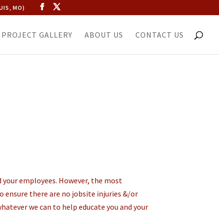
UIS, MO)
PROJECT GALLERY
ABOUT US
CONTACT US
and your employees. However, the most
 ensure there are no jobsite injuries &/or
whatever we can to help educate you and your