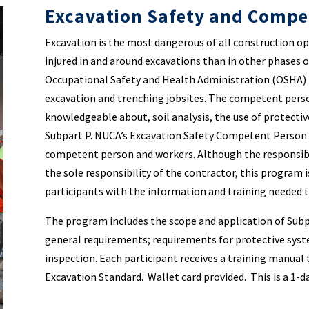
Excavation Safety and Compe
Excavation is the most dangerous of all construction ope
injured in and around excavations than in other phases 
Occupational Safety and Health Administration (OSHA) 
excavation and trenching jobsites. The competent person
knowledgeable about, soil analysis, the use of protect
Subpart P. NUCA’s Excavation Safety Competent Person 
competent person and workers. Although the responsibi
the sole responsibility of the contractor, this program i
participants with the information and training needed
The program includes the scope and application of Subp
general requirements; requirements for protective syste
inspection. Each participant receives a training manual 
Excavation Standard. Wallet card provided. This is a 1-d