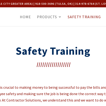
AS CITY GREATER AREA) | 918-500-3696 (TULSA, OK) | 314-978-6764 (ST. LO
HOME
PRODUCTS
SAFETY TRAINING
Safety Training
//////////////////
d is crucial to making money to being successful to pay the bills 
ee safety and making sure the job is being done the correct way to
. At Contractor Solutions, we understand this and we want to do 