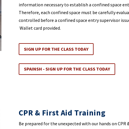
information necessary to establish a confined space ent
Therefore, each confined space must be carefully evalu
controlled before a confined space entry supervisor issue
Wallet card provided.
SIGN UP FOR THE CLASS TODAY
SPAINSH - SIGN UP FOR THE CLASS TODAY
CPR & First Aid Training
Be prepared for the unexpected with our hands on CPR &