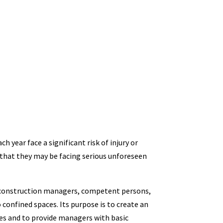
 year face a significant risk of injury or
that they may be facing serious unforeseen
e construction managers, competent persons,
confined spaces. Its purpose is to create an
es and to provide managers with basic