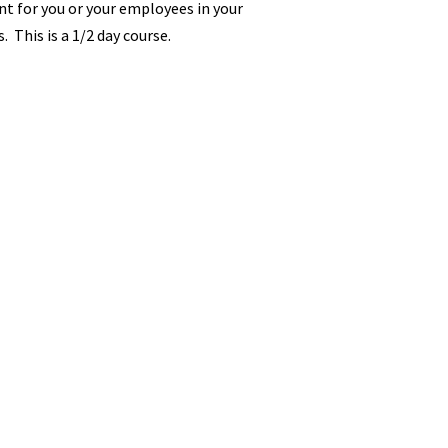
t for you or your employees in your
. This is a 1/2 day course.