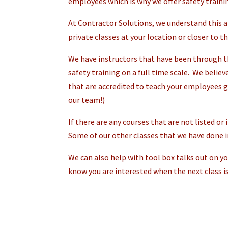
employees which is why we offer safety traini
At Contractor Solutions, we understand this a
private classes at your location or closer to t
We have instructors that have been through th
safety training on a full time scale. We believ
that are accredited to teach your employees g
our team!)
If there are any courses that are not listed or
Some of our other classes that we have done in
We can also help with tool box talks out on you
know you are interested when the next class is