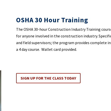
OSHA 30 Hour Training
The OSHA 30-hour Construction Industry Training cours
for anyone involved in the construction industry. Specifi
and field supervisors; the program provides complete i
a 4 day course. Wallet card provided.
SIGN UP FOR THE CLASS TODAY