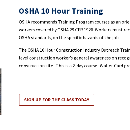
OSHA 10 Hour Training
OSHA recommends Training Program courses as an orient
workers covered by OSHA 29 CFR 1926. Workers must rece
OSHA standards, on the specific hazards of the job.
The OSHA 10 Hour Construction Industry Outreach Train
level construction worker’s general awareness on recog
construction site. This is a 2-day course. Wallet Card pr
SIGN UP FOR THE CLASS TODAY