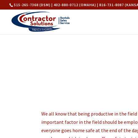
515-265-7368 (DSM) | 402-880-0712 (OMAHA) | 816-731-8087 (KANS
We all know that being productive in the fiel
important factor in the field should be employ
everyone goes home safe at the end of the day