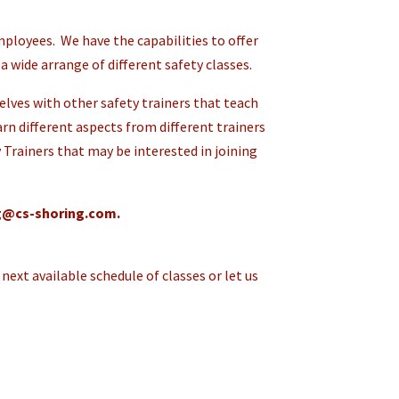
ployees. We have the capabilities to offer
a wide arrange of different safety classes.
lves with other safety trainers that teach
earn different aspects from different trainers
 Trainers that may be interested in joining
ng@cs-shoring.com.
next available schedule of classes or let us