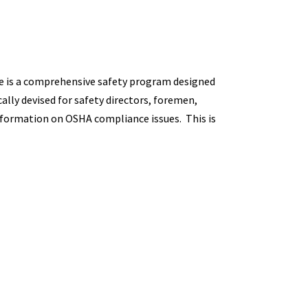
e is a comprehensive safety program designed
cally devised for safety directors, foremen,
nformation on OSHA compliance issues. This is