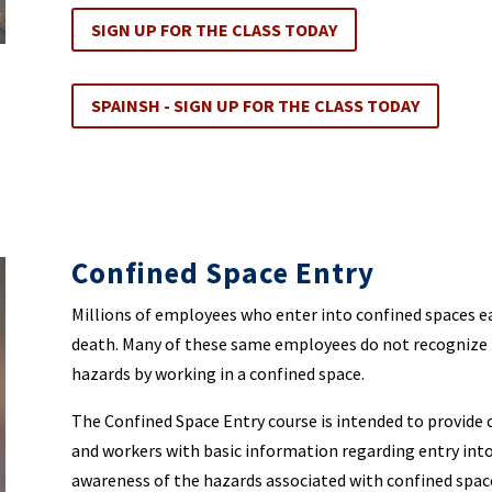
SIGN UP FOR THE CLASS TODAY
SPAINSH - SIGN UP FOR THE CLASS TODAY
Confined Space Entry
Millions of employees who enter into confined spaces each
death. Many of these same employees do not recognize 
hazards by working in a confined space.
The Confined Space Entry course is intended to provid
and workers with basic information regarding entry into 
awareness of the hazards associated with confined spac