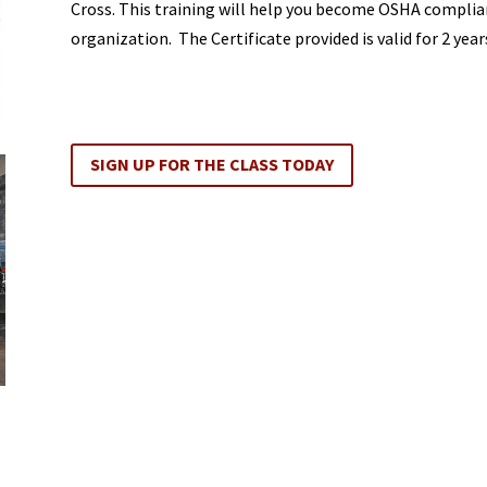
Cross. This training will help you become OSHA complian
organization. The Certificate provided is valid for 2 years
SIGN UP FOR THE CLASS TODAY