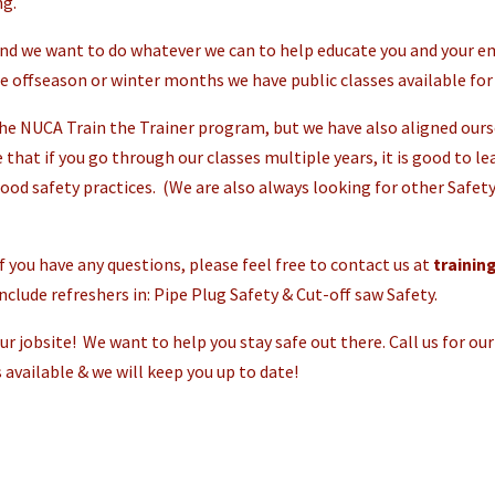
ng.
nd we want to do whatever we can to help educate you and your em
he offseason or winter months we have public classes available for 
e NUCA Train the Trainer program, but we have also aligned ourse
e that if you go through our classes multiple years, it is good to l
ood safety practices. (We are also always looking for other Safety
 if you have any questions, please feel free to contact us at
traini
clude refreshers in: Pipe Plug Safety & Cut-off saw Safety.
r jobsite! We want to help you stay safe out there. Call us for our 
 available & we will keep you up to date!