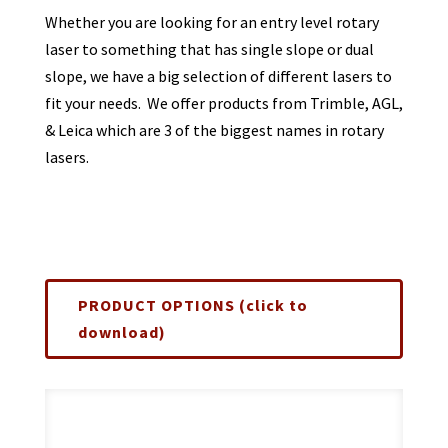
Whether you are looking for an entry level rotary
laser to something that has single slope or dual
slope, we have a big selection of different lasers to
fit your needs. We offer products from Trimble, AGL,
& Leica which are 3 of the biggest names in rotary
lasers.
PRODUCT OPTIONS (click to
download)