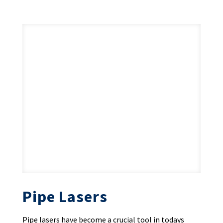
Pipe Lasers
Pipe lasers have become a crucial tool in todays