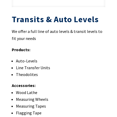
Transits & Auto Levels
We offer a full line of auto levels & transit levels to
fit your needs
Products:
Auto-Levels
Line Transfer Units
Theodolites
Accessories:
Wood Lathe
Measuring Wheels
Measuring Tapes
Flagging Tape