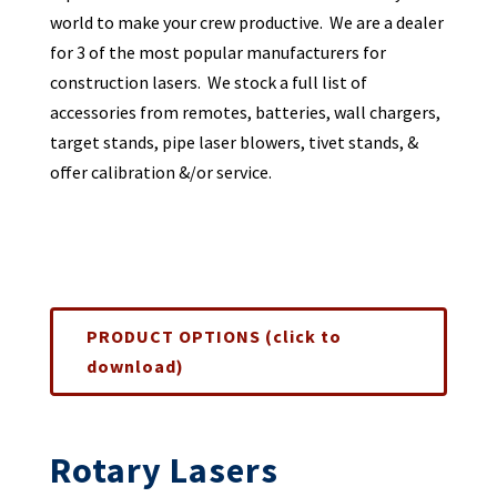
world to make your crew productive. We are a dealer
for 3 of the most popular manufacturers for
construction lasers. We stock a full list of
accessories from remotes, batteries, wall chargers,
target stands, pipe laser blowers, tivet stands, &
offer calibration &/or service.
PRODUCT OPTIONS (click to
download)
Rotary Lasers