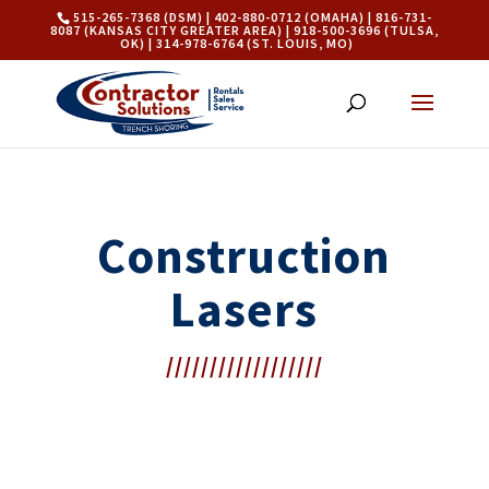
515-265-7368 (DSM) | 402-880-0712 (OMAHA) | 816-731-
8087 (KANSAS CITY GREATER AREA) | 918-500-3696 (TULSA,
OK) | 314-978-6764 (ST. LOUIS, MO)
Construction
Lasers
//////////////////