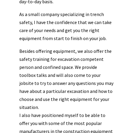
day-to-day basis.
As a small company specializing in trench
safety, I have the confidence that we can take
care of your needs and get you the right
equipment from start to finish on your job.
Besides offering equipment, we also offer the
safety training for excavation competent
person and confined space. We provide
toolbox talks and will also come to your
jobsite to try to answer any questions you may
have about a particular excavation and how to
choose and use the right equipment for your
situation.
I also have positioned myself to be able to
offer you with some of the most popular
manufacturers in the construction equipment