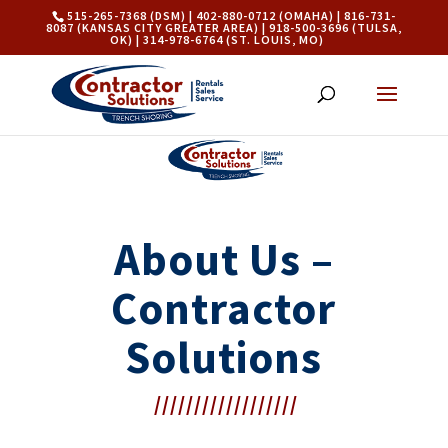
515-265-7368 (DSM) | 402-880-0712 (OMAHA) | 816-731-
8087 (KANSAS CITY GREATER AREA) | 918-500-3696 (TULSA,
OK) | 314-978-6764 (ST. LOUIS, MO)
About Us –
Contractor
Solutions
//////////////////