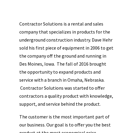
Contractor Solutions is a rental and sales
company that specializes in products for the
underground construction industry. Dave Hehr
sold his first piece of equipment in 2006 to get
the company off the ground and running in
Des Moines, Iowa. The fall of 2016 brought
the opportunity to expand products and
service with a branch in Omaha, Nebraska.
Contractor Solutions was started to offer
contractors a quality product with knowledge,
support, and service behind the product.
The customer is the most important part of
our business. Our goal is to offer you the best
product at the most economical price