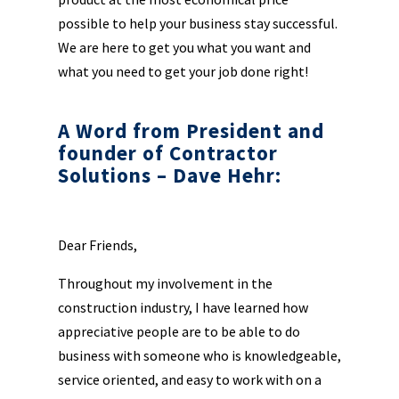
possible to help your business stay successful.
We are here to get you what you want and
what you need to get your job done right!
A Word from President and
founder of Contractor
Solutions – Dave Hehr:
Dear Friends,
Throughout my involvement in the
construction industry, I have learned how
appreciative people are to be able to do
business with someone who is knowledgeable,
service oriented, and easy to work with on a