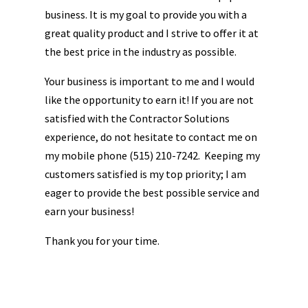
business. It is my goal to provide you with a
great quality product and I strive to offer it at
the best price in the industry as possible.
Your business is important to me and I would
like the opportunity to earn it! If you are not
satisfied with the Contractor Solutions
experience, do not hesitate to contact me on
my mobile phone (515) 210-7242. Keeping my
customers satisfied is my top priority; I am
eager to provide the best possible service and
earn your business!
Thank you for your time.