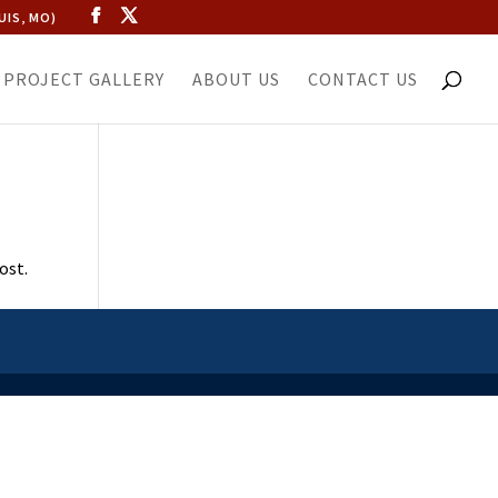
UIS, MO)
PROJECT GALLERY
ABOUT US
CONTACT US
ost.