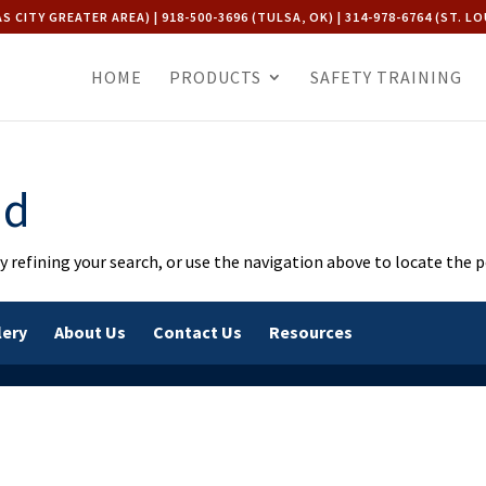
AS CITY GREATER AREA) | 918-500-3696 (TULSA, OK) | 314-978-6764 (ST. LO
HOME
PRODUCTS
SAFETY TRAINING
nd
 refining your search, or use the navigation above to locate the p
lery
About Us
Contact Us
Resources